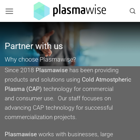
Skip
to
content
Partner with us
Why choose Plasmawise?
Since 2018
Plasmawise
has been providing
products and solutions using
Cold Atmostpheric
Plasma (CAP)
technology for commercial
and consumer use. Our staff focuses on
advancing CAP technology for successful
commercialization projects.
Plasmawise
works with businesses, large