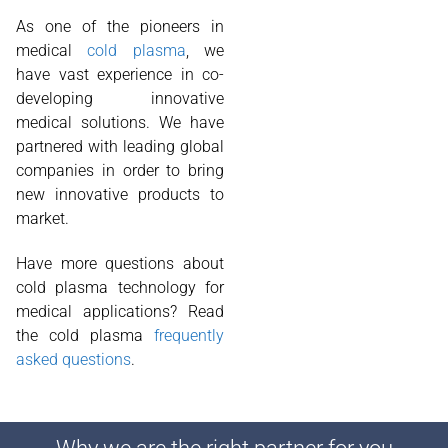
As one of the pioneers in
medical
cold plasma
, we
have vast experience in co-
developing innovative
medical solutions. We have
partnered with leading global
companies in order to bring
new innovative products to
market.
Have more questions about
cold plasma technology for
medical applications? Read
the cold plasma
frequently
asked questions
.
Why we are the right partner for you