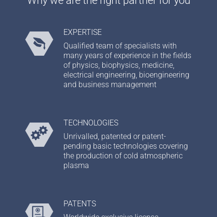
EXPERTISE
Qualified team of specialists with
many years of experience in the fields
of physics, biophysics, medicine,
electrical engineering, bioengineering
and business management
TECHNOLOGIES
Unrivalled, patented or patent-
pending basic technologies covering
the production of cold atmospheric
plasma
PATENTS