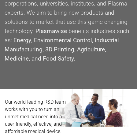
corporations, universities, institutes, and Plasma
experts. We aim to bring new products and
solutions to market that use this game changing
technology.
Plasmawise
benefits industries such
as:
Energy
,
Environmental Control, Industrial
Manufacturing, 3D Printing, Agriculture,
Medicine, and Food Safety.
Our world-leading R&D team
works with you to turn an
unmet medical need into a
user-friendly, effective, and
affordable medical device.