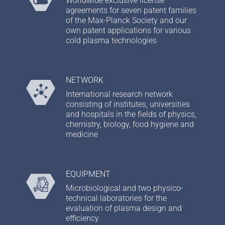
Worldwide exclusive license
agreements for seven patent families
of the Max-Planck Society and our
own patent applications for various
cold plasma technologies
NETWORK
International research network
consisting of institutes, universities
and hospitals in the fields of physics,
chemistry, biology, food hygiene and
medicine
EQUIPMENT
Microbiological and two physico-
technical laboratories for the
evaluation of plasma design and
efficiency