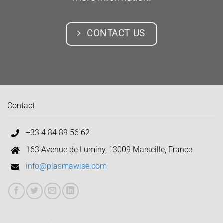
CONTACT US
Contact
+33 4 84 89 56 62
163 Avenue de Luminy, 13009 Marseille, France
info@plasmawise.com