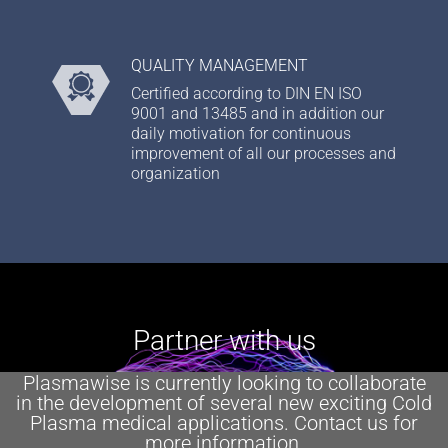
QUALITY MANAGEMENT
Certified according to DIN EN ISO
9001 and 13485 and in addition our
daily motivation for continuous
improvement of all our processes and
organization
Partner with us
Plasmawise is currently looking to collaborate
in the development of several new exciting Cold
Plasma medical applications. Contact us for
more information.